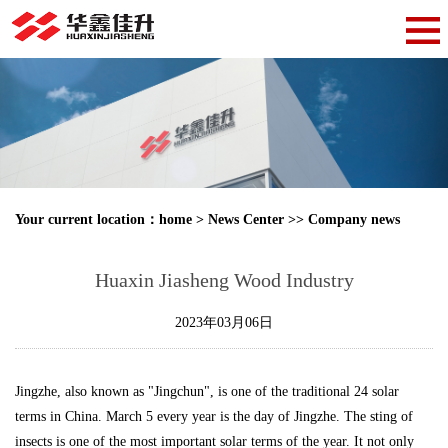
Your current location：
home
>
News Center
>>
Company news
Huaxin Jiasheng Wood Industry
2023年03月06日
Jingzhe, also known as "Jingchun", is one of the traditional 24 solar
terms in China. March 5 every year is the day of Jingzhe. The sting of
insects is one of the most important solar terms of the year. It not only