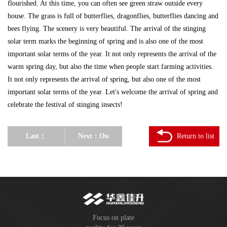
flourished. At this time, you can often see green straw outside every
house. The grass is full of butterflies, dragonflies, butterflies dancing and
bees flying. The scenery is very beautiful. The arrival of the stinging
solar term marks the beginning of spring and is also one of the most
important solar terms of the year. It not only represents the arrival of the
warm spring day, but also the time when people start farming activities.
It not only represents the arrival of spring, but also one of the most
important solar terms of the year. Let's welcome the arrival of spring and
celebrate the festival of stinging insects!
Last：
Next：
Ou
Return to list
February 2
Zhuo
Huaxin
Baodai:
Jiasheng
What
Wood
customs do
Focus on plate