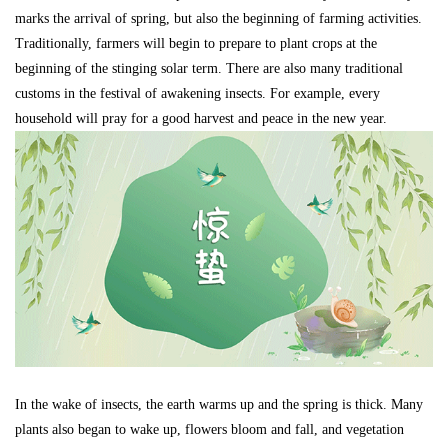
marks the arrival of spring, but also the beginning of farming activities.
Traditionally, farmers will begin to prepare to plant crops at the
beginning of the stinging solar term. There are also many traditional
customs in the festival of awakening insects. For example, every
household will pray for a good harvest and peace in the new year.
In the wake of insects, the earth warms up and the spring is thick. Many
plants also began to wake up, flowers bloom and fall, and vegetation