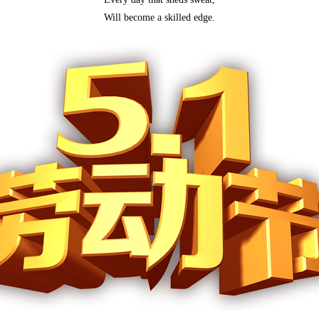
Will become a skilled edge.