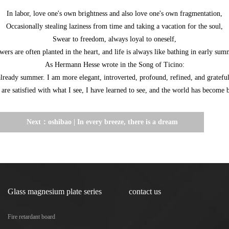
In labor, love one's own brightness and also love one's own fragmentation,
Occasionally stealing laziness from time and taking a vacation for the soul,
Swear to freedom, always loyal to oneself,
wers are often planted in the heart, and life is always like bathing in early sum
As Hermann Hesse wrote in the Song of Ticino:
already summer. I am more elegant, introverted, profound, refined, and grateful
are satisfied with what I see, I have learned to see, and the world has become b
Next：
oshibao | In every breeze, there is a dream
of autumn hidden
Glass magnesium plate series
contact us
Fire retardant board