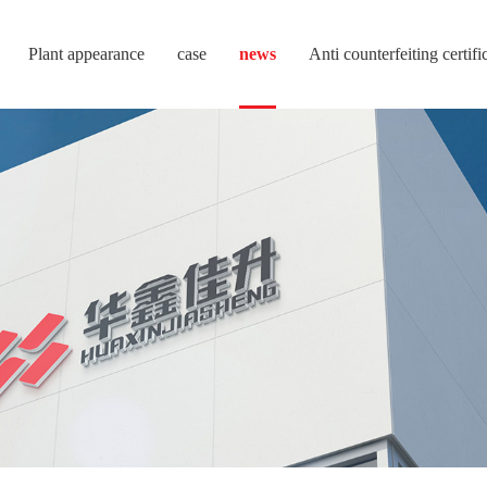
Plant appearance
case
news
Anti counterfeiting certifi