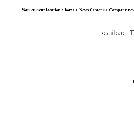
Your current location：
home
>
News Center
>>
Company ne
oshibao | 