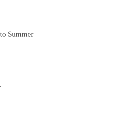
e to Summer
.