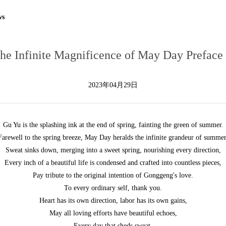
ws
The Infinite Magnificence of May Day Prefac
2023年04月29日
Gu Yu is the splashing ink at the end of spring, fainting the green of summer.
Farewell to the spring breeze, May Day heralds the infinite grandeur of summer
Sweat sinks down, merging into a sweet spring, nourishing every direction,
Every inch of a beautiful life is condensed and crafted into countless pieces,
Pay tribute to the original intention of Gonggeng's love.
To every ordinary self, thank you.
Heart has its own direction, labor has its own gains,
May all loving efforts have beautiful echoes,
Every day that sheds sweat,