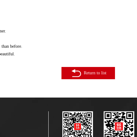
mer.
 than before.
eautiful.
Return to list