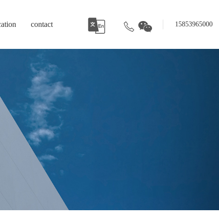
cation
contact
15853965000