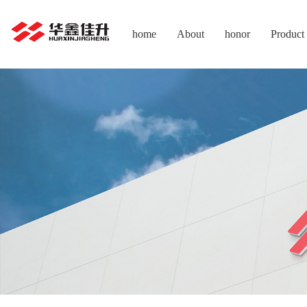
home
About
honor
Product