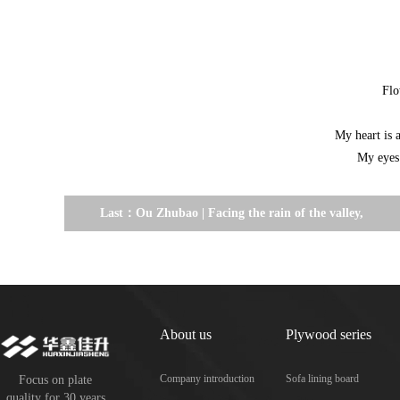
Flo
My heart is 
My eyes 
Last：
Ou Zhubao | Facing the rain of the valley,
cold and outdated.
About us
Plywood series
Company introduction
Sofa lining board
Focus on plate
quality for 30 years